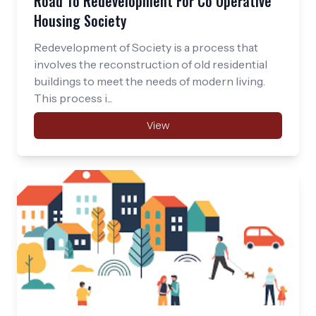
Road To Redevelopment For Co Operative
Housing Society
Redevelopment of Society is a process that
involves the reconstruction of old residential
buildings to meet the needs of modern living.
This process i...
View