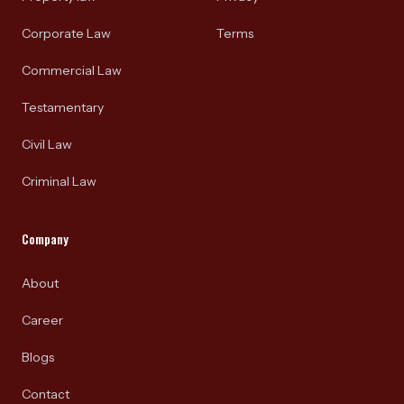
Corporate Law
Terms
Commercial Law
Testamentary
Civil Law
Criminal Law
Company
About
Career
Blogs
Contact