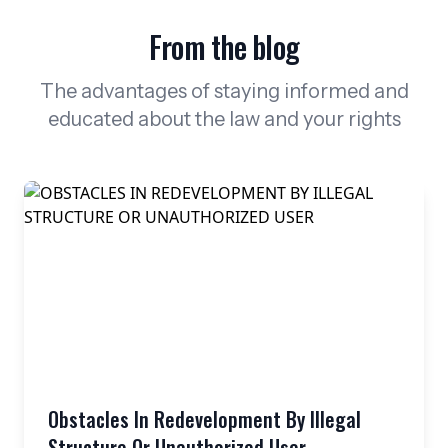
From the blog
The advantages of staying informed and
educated about the law and your rights
Obstacles In Redevelopment By Illegal
Structure Or Unauthorized User