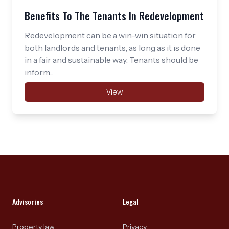
Benefits To The Tenants In Redevelopment
Redevelopment can be a win-win situation for
both landlords and tenants, as long as it is done
in a fair and sustainable way. Tenants should be
inform...
View
Footer
Advisories
Legal
Property law
Privacy