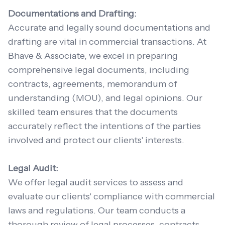
Documentations and Drafting:
Accurate and legally sound documentations and
drafting are vital in commercial transactions. At
Bhave & Associate, we excel in preparing
comprehensive legal documents, including
contracts, agreements, memorandum of
understanding (MOU), and legal opinions. Our
skilled team ensures that the documents
accurately reflect the intentions of the parties
involved and protect our clients' interests.
Legal Audit:
We offer legal audit services to assess and
evaluate our clients' compliance with commercial
laws and regulations. Our team conducts a
thorough review of legal processes, contracts,