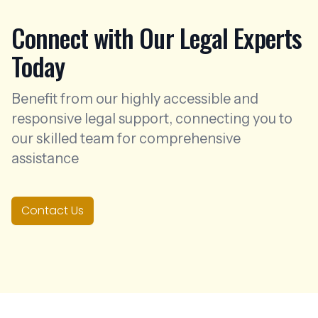
Connect with Our Legal Experts
Today
Benefit from our highly accessible and
responsive legal support, connecting you to
our skilled team for comprehensive
assistance
Contact Us