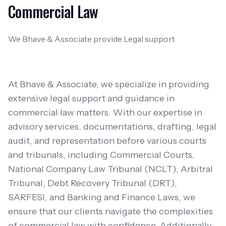
Commercial Law
We Bhave & Associate provide Legal support
At Bhave & Associate, we specialize in providing
extensive legal support and guidance in
commercial law matters. With our expertise in
advisory services, documentations, drafting, legal
audit, and representation before various courts
and tribunals, including Commercial Courts,
National Company Law Tribunal (NCLT), Arbitral
Tribunal, Debt Recovery Tribunal (DRT),
SARFESI, and Banking and Finance Laws, we
ensure that our clients navigate the complexities
of commercial law with confidence. Additionally,