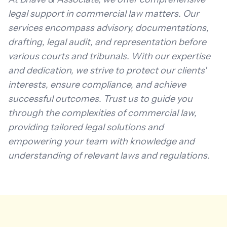
legal support in commercial law matters. Our
services encompass advisory, documentations,
drafting, legal audit, and representation before
various courts and tribunals. With our expertise
and dedication, we strive to protect our clients'
interests, ensure compliance, and achieve
successful outcomes. Trust us to guide you
through the complexities of commercial law,
providing tailored legal solutions and
empowering your team with knowledge and
understanding of relevant laws and regulations.