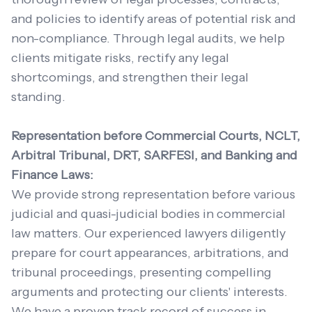
and policies to identify areas of potential risk and
non-compliance. Through legal audits, we help
clients mitigate risks, rectify any legal
shortcomings, and strengthen their legal
standing.
Representation before Commercial Courts, NCLT,
Arbitral Tribunal, DRT, SARFESI, and Banking and
Finance Laws:
We provide strong representation before various
judicial and quasi-judicial bodies in commercial
law matters. Our experienced lawyers diligently
prepare for court appearances, arbitrations, and
tribunal proceedings, presenting compelling
arguments and protecting our clients' interests.
We have a proven track record of success in