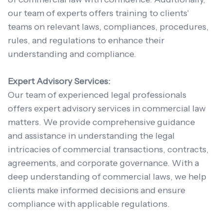
our team of experts offers training to clients'
teams on relevant laws, compliances, procedures,
rules, and regulations to enhance their
understanding and compliance.
Expert Advisory Services:
Our team of experienced legal professionals
offers expert advisory services in commercial law
matters. We provide comprehensive guidance
and assistance in understanding the legal
intricacies of commercial transactions, contracts,
agreements, and corporate governance. With a
deep understanding of commercial laws, we help
clients make informed decisions and ensure
compliance with applicable regulations.