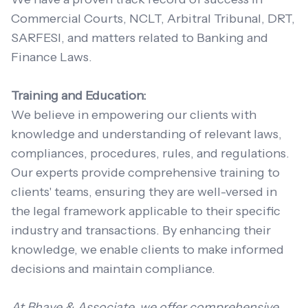
Commercial Courts, NCLT, Arbitral Tribunal, DRT,
SARFESI, and matters related to Banking and
Finance Laws.
Training and Education:
We believe in empowering our clients with
knowledge and understanding of relevant laws,
compliances, procedures, rules, and regulations.
Our experts provide comprehensive training to
clients' teams, ensuring they are well-versed in
the legal framework applicable to their specific
industry and transactions. By enhancing their
knowledge, we enable clients to make informed
decisions and maintain compliance.
At Bhave & Associate, we offer comprehensive