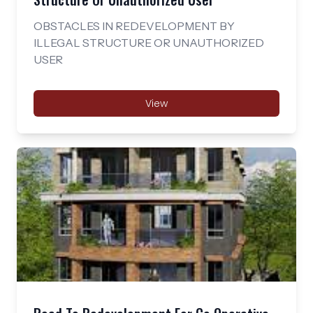
OBSTACLES IN REDEVELOPMENT BY
ILLEGAL STRUCTURE OR UNAUTHORIZED
USER
View